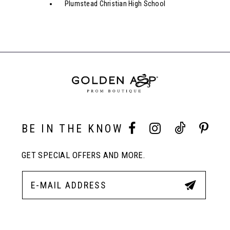
Plumstead Christian High School
BE IN THE KNOW
GET SPECIAL OFFERS AND MORE.