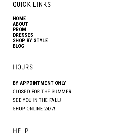
QUICK LINKS
HOME
ABOUT
PROM
DRESSES
SHOP BY STYLE
BLOG
HOURS
BY APPOINTMENT ONLY
CLOSED FOR THE SUMMER
SEE YOU IN THE FALL!
SHOP ONLINE 24/7!
HELP