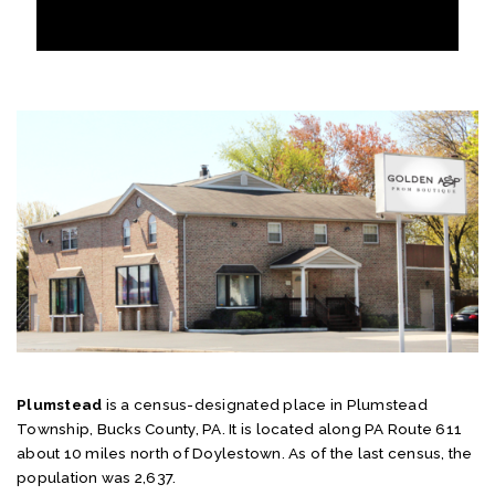
Plumstead
is a census-designated place in Plumstead
Township, Bucks County, PA. It is located along PA Route 611
about 10 miles north of Doylestown. As of the last census, the
population was 2,637.