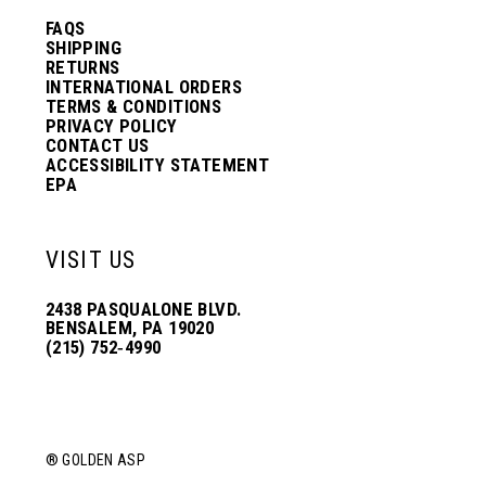
FAQS
SHIPPING
RETURNS
INTERNATIONAL ORDERS
TERMS & CONDITIONS
PRIVACY POLICY
CONTACT US
ACCESSIBILITY STATEMENT
EPA
VISIT US
2438 PASQUALONE BLVD.
BENSALEM, PA 19020
(215) 752‑4990
® GOLDEN ASP