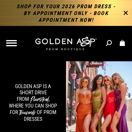
SHOP FOR YOUR 2026 PROM DRESS -
BY APPOINTMENT ONLY - BOOK
APPOINTMENT NOW!
TOGGLE
NAVIGATION
GOLDEN ASP IS A
SHORT DRIVE
Plumstead
FROM
,
WHERE YOU CAN SHOP
Thousands
FOR
OF PROM
DRESSES