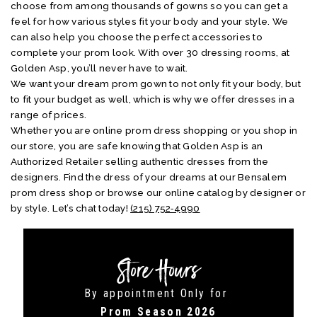
choose from among thousands of gowns so you can get a
feel for how various styles fit your body and your style. We
can also help you choose the perfect accessories to
complete your prom look. With over 30 dressing rooms, at
Golden Asp, you’ll never have to wait.
We want your dream prom gown to not only fit your body, but
to fit your budget as well, which is why we offer dresses in a
range of prices.
Whether you are online prom dress shopping or you shop in
our store, you are safe knowing that Golden Asp is an
Authorized Retailer selling authentic dresses from the
designers. Find the dress of your dreams at our Bensalem
prom dress shop or browse our online catalog by designer or
by style. Let’s chat today!
(215) 752‑4990
Store Hours
By appointment Only for
Prom Season 2026