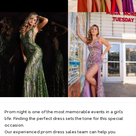
Prom night is one of the most memorable events in a girl’s
life. Finding the perfect dress sets the tone for this special
occasion.
Our experienced prom dress sales team can help you