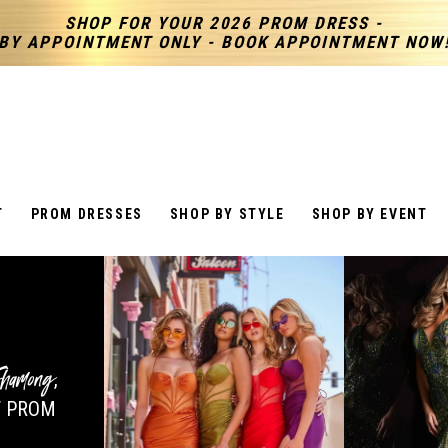
SHOP FOR YOUR 2026 PROM DRESS -
BY APPOINTMENT ONLY - BOOK APPOINTMENT NOW
T
PROM DRESSES
SHOP BY STYLE
SHOP BY EVENT
hamong
,
 PROM