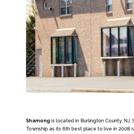
Shamong
is located in Burlington County, N
Township as its 6th best place to live in 200