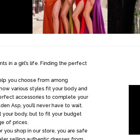
in a girl’s life. Finding the perfect
help you choose from among
how various styles fit your body and
perfect accessories to complete your
den Asp, you’ll never have to wait.
your body, but to fit your budget
ge of prices.
 you shop in our store, you are safe
ler selling authentic dresses from