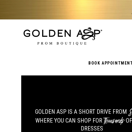
BOOK APPOINTMEN
S
GOLDEN ASP IS A SHORT DRIVE FROM
Thousands
WHERE YOU CAN SHOP FOR
OF
DRESSES