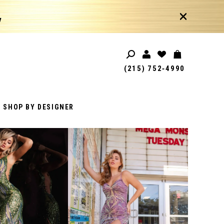
!
(215) 752‑4990
SHOP BY DESIGNER