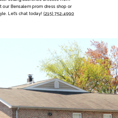
at our Bensalem prom dress shop or
yle. Let’s chat today!
(215) 752‑4990