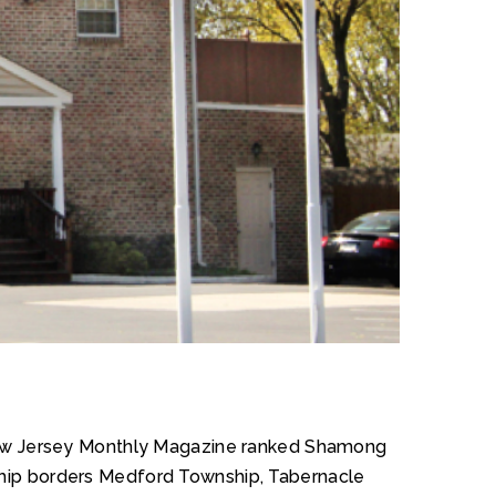
. New Jersey Monthly Magazine ranked Shamong
nship borders Medford Township, Tabernacle