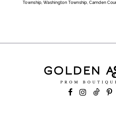
Township, Washington Township, Camden Count