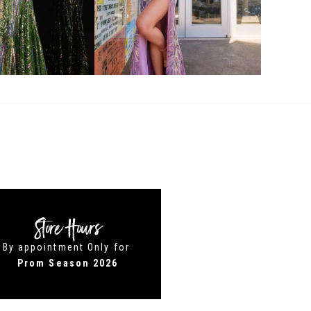
Store Hours
By appointment Only for
Prom Season 2026