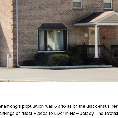
J. Shamong's population was 6,490 as of the last census
8 rankings of "Best Places to Live" in New Jersey. The tow