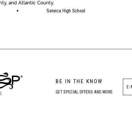
y, and Atlantic County.
Seneca High School
BE IN THE KNOW
GET SPECIAL OFFERS AND MORE.