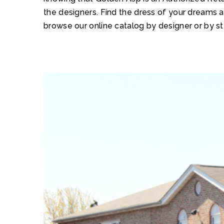
the designers. Find the dress of your dreams 
browse our online catalog by designer or by st