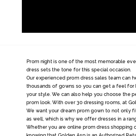
Prom night is one of the most memorable events 
dress sets the tone for this special occasion.
Our experienced prom dress sales team can 
thousands of gowns so you can get a feel for 
your style. We can also help you choose the 
prom look. With over 30 dressing rooms, at Gol
We want your dream prom gown to not only fit 
as well, which is why we offer dresses in a ran
Whether you are online prom dress shopping or
knowing that Golden Asp is an Authorized Retai