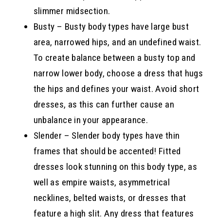
slimmer midsection.
Busty – Busty body types have large bust
area, narrowed hips, and an undefined waist.
To create balance between a busty top and
narrow lower body, choose a dress that hugs
the hips and defines your waist. Avoid short
dresses, as this can further cause an
unbalance in your appearance.
Slender – Slender body types have thin
frames that should be accented! Fitted
dresses look stunning on this body type, as
well as empire waists, asymmetrical
necklines, belted waists, or dresses that
feature a high slit. Any dress that features