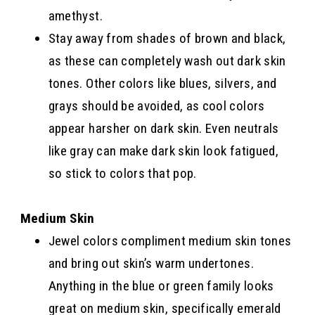
amethyst.
Stay away from shades of brown and black,
as these can completely wash out dark skin
tones. Other colors like blues, silvers, and
grays should be avoided, as cool colors
appear harsher on dark skin. Even neutrals
like gray can make dark skin look fatigued,
so stick to colors that pop.
Medium Skin
Jewel colors compliment medium skin tones
and bring out skin’s warm undertones.
Anything in the blue or green family looks
great on medium skin, specifically emerald