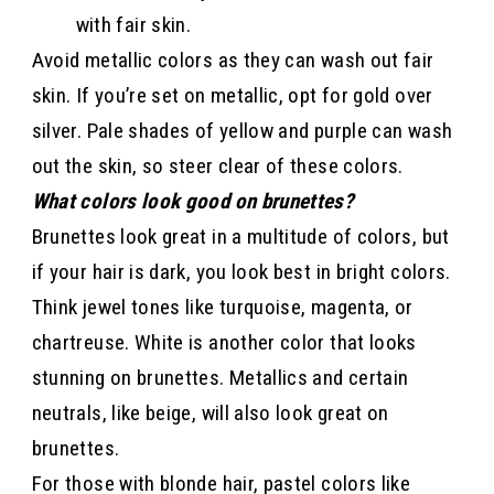
with fair skin.
Avoid metallic colors as they can wash out fair
skin. If you’re set on metallic, opt for gold over
silver. Pale shades of yellow and purple can wash
out the skin, so steer clear of these colors.
What colors look good on brunettes?
Brunettes look great in a multitude of colors, but
if your hair is dark, you look best in bright colors.
Think jewel tones like turquoise, magenta, or
chartreuse. White is another color that looks
stunning on brunettes. Metallics and certain
neutrals, like beige, will also look great on
brunettes.
For those with blonde hair, pastel colors like