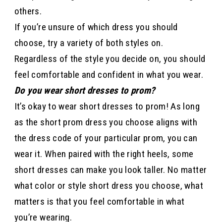
others.
If you’re unsure of which dress you should
choose, try a variety of both styles on.
Regardless of the style you decide on, you should
feel comfortable and confident in what you wear.
Do you wear short dresses to prom?
It’s okay to wear short dresses to prom! As long
as the short prom dress you choose aligns with
the dress code of your particular prom, you can
wear it. When paired with the right heels, some
short dresses can make you look taller. No matter
what color or style short dress you choose, what
matters is that you feel comfortable in what
you’re wearing.