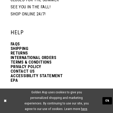
SEE YOU IN THE FALL!
SHOP ONLINE 24/7!
HELP
FAQS
SHIPPING
RETURNS
INTERNATIONAL ORDERS
TERMS & CONDITIONS
PRIVACY POLICY
CONTACT US
ACCESSIBILITY STATEMENT
EPA
Golden Asp uses cookies to give you
VISIT US
personalized shopping and marketing
Ok
experiences. By continuing to use our site, you
2438 PASQUALONE BLVD.
agree to our use of cookies. Learn more
here
.