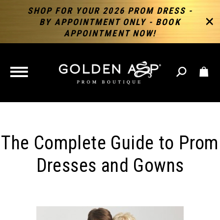
SHOP FOR YOUR 2026 PROM DRESS -
BY APPOINTMENT ONLY - BOOK
APPOINTMENT NOW!
TOGGLE
NAVIGATION
The Complete Guide to Prom
Dresses and Gowns