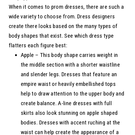
When it comes to prom dresses, there are such a
wide variety to choose from. Dress designers
create there looks based on the many types of
body shapes that exist. See which dress type
flatters each figure best:
Apple – This body shape carries weight in
the middle section with a shorter waistline
and slender legs. Dresses that feature an
empire waist or heavily embellished tops
help to draw attention to the upper body and
create balance. A-line dresses with full
skirts also look stunning on apple shaped
bodies. Dresses with accent ruching at the
waist can help create the appearance of a