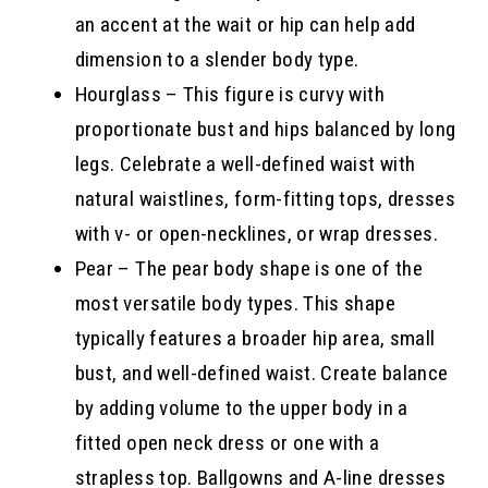
an accent at the wait or hip can help add
dimension to a slender body type.
Hourglass – This figure is curvy with
proportionate bust and hips balanced by long
legs. Celebrate a well-defined waist with
natural waistlines, form-fitting tops, dresses
with v- or open-necklines, or wrap dresses.
Pear – The pear body shape is one of the
most versatile body types. This shape
typically features a broader hip area, small
bust, and well-defined waist. Create balance
by adding volume to the upper body in a
fitted open neck dress or one with a
strapless top. Ballgowns and A-line dresses