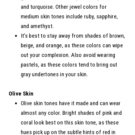
and turquoise. Other jewel colors for
medium skin tones include ruby, sapphire,
and amethyst.
It’s best to stay away from shades of brown,
beige, and orange, as these colors can wipe
out your complexion. Also avoid wearing
pastels, as these colors tend to bring out
gray undertones in your skin.
Olive Skin
Olive skin tones have it made and can wear
almost any color. Bright shades of pink and
coral look best on this skin tone, as these
hues pick up on the subtle hints of red in