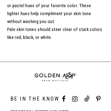
or pastel hues of your favorite color. These
lighter hues help compliment your skin tone
without washing you out.
Pale skin tones should steer clear of stark colors
like red, black, or white.
BE IN THE KNOW