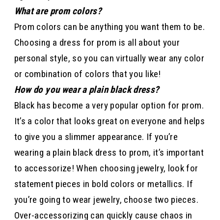
What are prom colors?
Prom colors can be anything you want them to be.
Choosing a dress for prom is all about your
personal style, so you can virtually wear any color
or combination of colors that you like!
How do you wear a plain black dress?
Black has become a very popular option for prom.
It’s a color that looks great on everyone and helps
to give you a slimmer appearance. If you’re
wearing a plain black dress to prom, it’s important
to accessorize! When choosing jewelry, look for
statement pieces in bold colors or metallics. If
you’re going to wear jewelry, choose two pieces.
Over-accessorizing can quickly cause chaos in