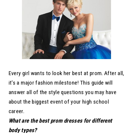
Every girl wants to look her best at prom. After all,
it's a major fashion milestone! This guide will
answer all of the style questions you may have
about the biggest event of your high school
career.
What are the best prom dresses for different
body types?