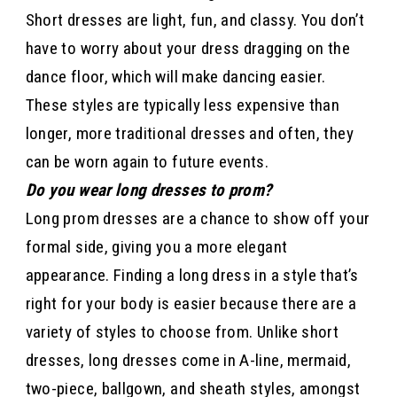
Short dresses are light, fun, and classy. You don’t
have to worry about your dress dragging on the
dance floor, which will make dancing easier.
These styles are typically less expensive than
longer, more traditional dresses and often, they
can be worn again to future events.
Do you wear long dresses to prom?
Long prom dresses are a chance to show off your
formal side, giving you a more elegant
appearance. Finding a long dress in a style that’s
right for your body is easier because there are a
variety of styles to choose from. Unlike short
dresses, long dresses come in A-line, mermaid,
two-piece, ballgown, and sheath styles, amongst