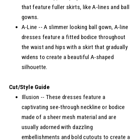
that feature fuller skirts, like A-lines and ball
gowns.
A-Line -- A slimmer looking ball gown, A-line
dresses feature a fitted bodice throughout
the waist and hips with a skirt that gradually
widens to create a beautiful A-shaped
silhouette.
Cut/Style Guide
Illusion -- These dresses feature a
captivating see-through neckline or bodice
made of a sheer mesh material and are
usually adorned with dazzling
embellishments and bold cutouts to create a