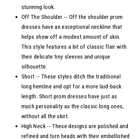
stunning look.
Off The Shoulder -- Off the shoulder prom
dresses have an exceptional neckline that
helps show off a modest amount of skin.
This style features a bit of classic flair with
their delicate tiny sleeves and unique
silhouette.
Short -- These styles ditch the traditional
long hemline and opt for a more laid-back
length. Short prom dresses have just as
much personality as the classic long ones,
without all the skirt.
High Neck -- These designs are polished and
refined and turn heads with their embellished