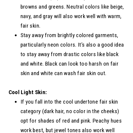
browns and greens. Neutral colors like beige,
navy, and gray will also work well with warm,
fair skin.
Stay away from brightly colored garments,
particularly neon colors. It’s also a good idea
to stay away from drastic colors like black
and white. Black can look too harsh on fair
skin and white can wash fair skin out.
Cool Light Skin:
If you fall into the cool undertone fair skin
category (dark hair, no color in the cheeks)
opt for shades of red and pink. Peachy hues
work best, but jewel tones also work well