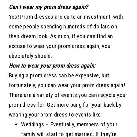
Can I wear my prom dress again?
Yes! Prom dresses are quite an investment, with
some people spending hundreds of dollars on
their dream look. As such, if you can find an
excuse to wear your prom dress again, you
absolutely should.
How to wear your prom dress again:
Buying a prom dress can be expensive, but
fortunately, you can wear your prom dress again!
There are a variety of events you can recycle your
prom dress for. Get more bang for your buck by
wearing your prom dress to events like:
Weddings – Eventually, members of your
family will start to get married. If they’re