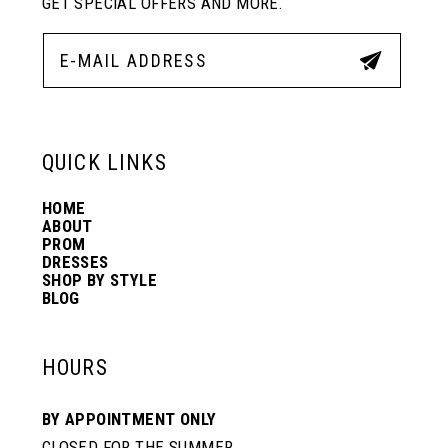
GET SPECIAL OFFERS AND MORE.
QUICK LINKS
HOME
ABOUT
PROM
DRESSES
SHOP BY STYLE
BLOG
HOURS
BY APPOINTMENT ONLY
CLOSED FOR THE SUMMER