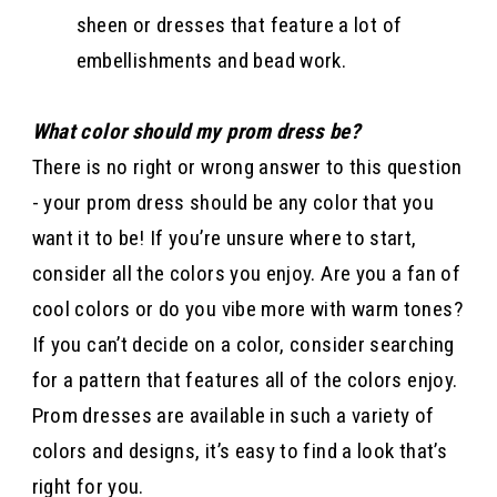
sheen or dresses that feature a lot of
embellishments and bead work.
What color should my prom dress be?
There is no right or wrong answer to this question
- your prom dress should be any color that you
want it to be! If you’re unsure where to start,
consider all the colors you enjoy. Are you a fan of
cool colors or do you vibe more with warm tones?
If you can’t decide on a color, consider searching
for a pattern that features all of the colors enjoy.
Prom dresses are available in such a variety of
colors and designs, it’s easy to find a look that’s
right for you.