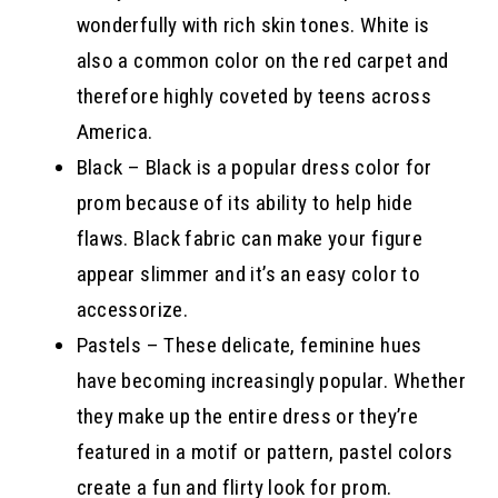
wonderfully with rich skin tones. White is
also a common color on the red carpet and
therefore highly coveted by teens across
America.
Black – Black is a popular dress color for
prom because of its ability to help hide
flaws. Black fabric can make your figure
appear slimmer and it’s an easy color to
accessorize.
Pastels – These delicate, feminine hues
have becoming increasingly popular. Whether
they make up the entire dress or they’re
featured in a motif or pattern, pastel colors
create a fun and flirty look for prom.