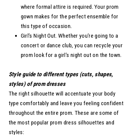
where formal attire is required. Your prom
gown makes for the perfect ensemble for
this type of occasion.
Girl’s Night Out. Whether you’re going to a
concert or dance club, you can recycle your
prom look for a girl’s night out on the town.
Style guide to different types (cuts, shapes,
styles) of prom dresses
The right silhouette will accentuate your body
type comfortably and leave you feeling confident
throughout the entire prom. These are some of
the most popular prom dress silhouettes and
styles: