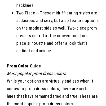
necklines.
Two Piece -- These midriff-baring styles are
audacious and sexy, but also feature options
on the modest side as well. Two-piece prom
dresses get rid of the conventional one
piece silhouette and offer a look that’s
distinct and unique.
Prom Color Guide
Most popular prom dress colors
While your options are virtually endless when it
comes to prom dress colors, there are certain
hues that have remained tried and true. These are
the most popular prom dress colors: