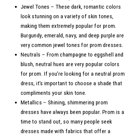
Jewel Tones – These dark, romantic colors
look stunning on a variety of skin tones,
making them extremely popular for prom.
Burgundy, emerald, navy, and deep purple are
very common jewel tones for prom dresses.
Neutrals – From champagne to eggshell and
blush, neutral hues are very popular colors
for prom. If you’re looking for a neutral prom
dress, it’s important to choose a shade that
compliments your skin tone.
Metallics – Shining, shimmering prom
dresses have always been popular. Prom is a
time to stand out, so many people seek
dresses made with fabrics that offer a