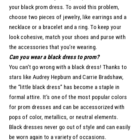
your black prom dress. To avoid this problem,
choose two pieces of jewelry, like earrings and a
necklace or a bracelet and a ring. To keep your
look cohesive, match your shoes and purse with
the accessories that you’re wearing.
Can you wear a black dress to prom?
You can’t go wrong with a black dress! Thanks to
stars like Audrey Hepburn and Carrie Bradshaw,
the “little black dress” has become a staple in
formal attire. It’s one of the most popular colors
for prom dresses and can be accessorized with
pops of color, metallics, or neutral elements.
Black dresses never go out of style and can easily
be worn again to a variety of occasions.