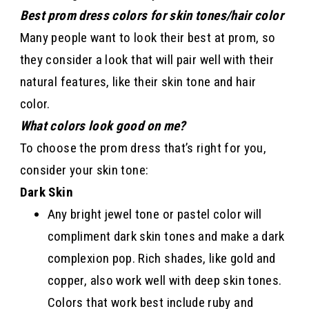
Best prom dress colors for skin tones/hair color
Many people want to look their best at prom, so
they consider a look that will pair well with their
natural features, like their skin tone and hair
color.
What colors look good on me?
To choose the prom dress that’s right for you,
consider your skin tone:
Dark Skin
Any bright jewel tone or pastel color will
compliment dark skin tones and make a dark
complexion pop. Rich shades, like gold and
copper, also work well with deep skin tones.
Colors that work best include ruby and