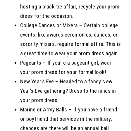
hosting a black-tie affair, recycle your prom
dress for the occasion.
College Dances or Mixers – Certain college
events, like awards ceremonies, dances, or
sorority mixers, require formal attire. This is
a great time to wear your prom dress again.
Pageants – If you’re a pageant girl, wear
your prom dress for your formal look!
New Year’s Eve – Headed to a fancy New
Year’s Eve gathering? Dress to the nines in
your prom dress.
Marine or Army Balls – If you have a friend
or boyfriend that services in the military,
chances are there will be an annual ball