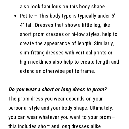
also look fabulous on this body shape.
Petite – This body type is typically under 5’
4” tall. Dresses that show a little leg, like
short prom dresses or hi-low styles, help to
create the appearance of length. Similarly,
slim-fitting dresses with vertical prints or
high necklines also help to create length and
extend an otherwise petite frame.
Do you wear a short or long dress to prom?
The prom dress you wear depends on your
personal style and your body shape. Ultimately,
you can wear whatever you want to your prom –
this includes short and long dresses alike!