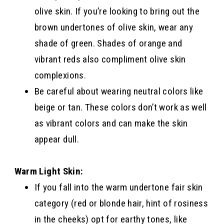
olive skin. If you’re looking to bring out the
brown undertones of olive skin, wear any
shade of green. Shades of orange and
vibrant reds also compliment olive skin
complexions.
Be careful about wearing neutral colors like
beige or tan. These colors don’t work as well
as vibrant colors and can make the skin
appear dull.
Warm Light Skin:
If you fall into the warm undertone fair skin
category (red or blonde hair, hint of rosiness
in the cheeks) opt for earthy tones, like