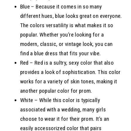
Blue – Because it comes in so many
different hues, blue looks great on everyone.
The colors versatility is what makes it so
popular. Whether you’re looking for a
modern, classic, or vintage look, you can
find a blue dress that fits your vibe.
Red – Red is a sultry, sexy color that also
provides a look of sophistication. This color
works for a variety of skin tones, making it
another popular color for prom.
White – While this color is typically
associated with a wedding, many girls
choose to wear it for their prom. It’s an
easily accessorized color that pairs