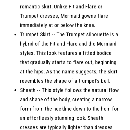
romantic skirt. Unlike Fit and Flare or
Trumpet dresses, Mermaid gowns flare
immediately at or below the knee.
Trumpet Skirt -- The Trumpet silhouette is a
hybrid of the Fit and Flare and the Mermaid
styles. This look features a fitted bodice
that gradually starts to flare out, beginning
at the hips. As the name suggests, the skirt
resembles the shape of a trumpet’s bell.
Sheath -- This style follows the natural flow
and shape of the body, creating a narrow
form from the neckline down to the hem for
an effortlessly stunning look. Sheath
dresses are typically lighter than dresses