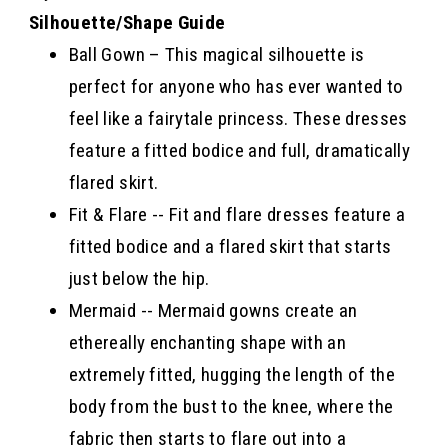
Silhouette/Shape Guide
Ball Gown – This magical silhouette is
perfect for anyone who has ever wanted to
feel like a fairytale princess. These dresses
feature a fitted bodice and full, dramatically
flared skirt.
Fit & Flare -- Fit and flare dresses feature a
fitted bodice and a flared skirt that starts
just below the hip.
Mermaid -- Mermaid gowns create an
ethereally enchanting shape with an
extremely fitted, hugging the length of the
body from the bust to the knee, where the
fabric then starts to flare out into a