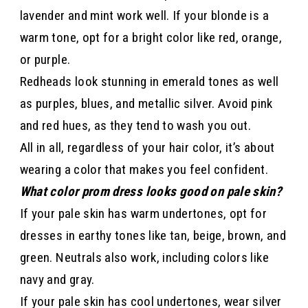
lavender and mint work well. If your blonde is a
warm tone, opt for a bright color like red, orange,
or purple.
Redheads look stunning in emerald tones as well
as purples, blues, and metallic silver. Avoid pink
and red hues, as they tend to wash you out.
All in all, regardless of your hair color, it’s about
wearing a color that makes you feel confident.
What color prom dress looks good on pale skin?
If your pale skin has warm undertones, opt for
dresses in earthy tones like tan, beige, brown, and
green. Neutrals also work, including colors like
navy and gray.
If your pale skin has cool undertones, wear silver